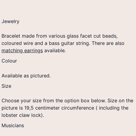
Jewelry
Bracelet made from various glass facet cut beads,
coloured wire and a bass guitar string. There are also
matching earrings
available.
Colour
Available as pictured.
Size
Choose your size from the option box below. Size on the
picture is 19,5 centimeter circumference ( including the
lobster claw lock).
Musicians