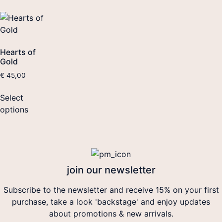
Hearts of
Gold
€
45,00
Select
options
join our newsletter
Subscribe to the newsletter and receive 15% on your first
purchase, take a look 'backstage' and enjoy updates
about promotions & new arrivals.