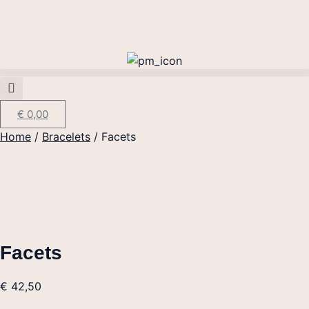
€
0,00
Home
/
Bracelets
/ Facets
Facets
€
42,50