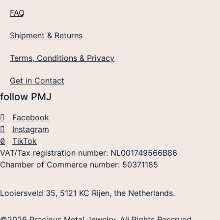
FAQ
Shipment & Returns
Terms, Conditions & Privacy
Get in Contact
follow PMJ
Facebook
Instagram
TikTok
VAT/Tax registration number: NL001749566B86
Chamber of Commerce number: 50371185
Looiersveld 35, 5121 KC Rijen, the Netherlands.
©2026 Precious Metal Jewelry. All Rights Reserved.