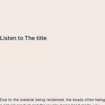
Listen to The title
Due to the material being reclaimed, the beads often being