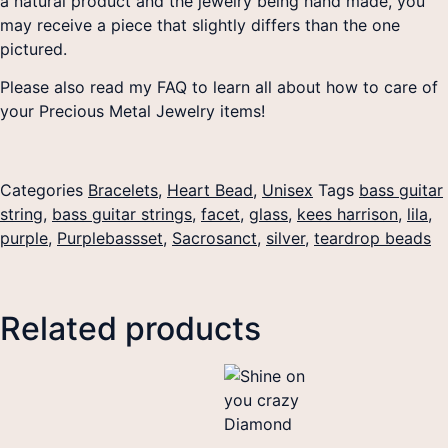
a natural product and the jewelry being hand made, you
may receive a piece that slightly differs than the one
pictured.
Please also read my FAQ to learn all about how to care of
your Precious Metal Jewelry items!
Categories
Bracelets
,
Heart Bead
,
Unisex
Tags
bass guitar
string
,
bass guitar strings
,
facet
,
glass
,
kees harrison
,
lila
,
purple
,
Purplebassset
,
Sacrosanct
,
silver
,
teardrop beads
Related products