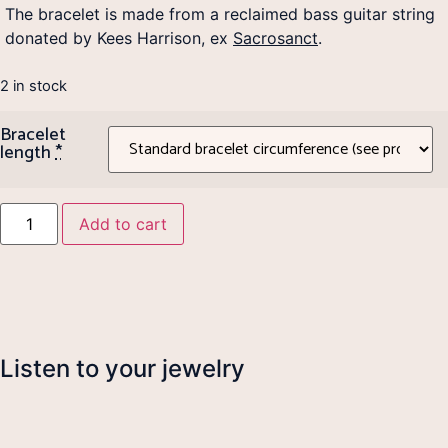
The bracelet is made from a reclaimed bass guitar string
donated by Kees Harrison, ex
Sacrosanct
.
2 in stock
Bracelet
length
*
Add to cart
Listen to your jewelry