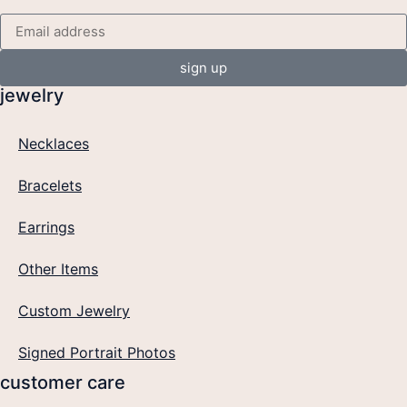
sign up
jewelry
Necklaces
Bracelets
Earrings
Other Items
Custom Jewelry
Signed Portrait Photos
customer care