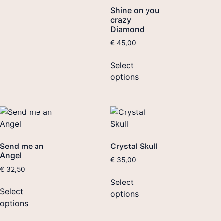
Shine on you
crazy
Diamond
€
45,00
Select
options
Send me an
Crystal Skull
Angel
€
35,00
€
32,50
Select
Select
options
options