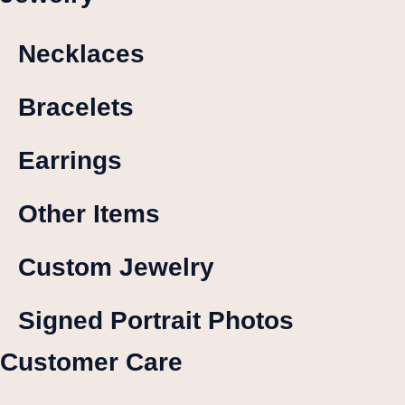
Necklaces
Bracelets
Earrings
Other Items
Custom Jewelry
Signed Portrait Photos
Customer Care