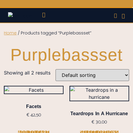
STYLE GUIDES
BANDS & MUSICIANS
Home
/ Products tagged “Purplebassset”
Purplebassset
Showing all 2 results
Facets
€
42,50
Teardrops In A Hurricane
€
30,00
ADD TO CART
SELECT OPTIONS