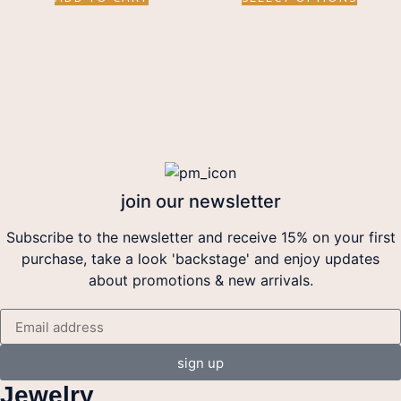
join our newsletter
Subscribe to the newsletter and receive 15% on your first
purchase, take a look 'backstage' and enjoy updates
about promotions & new arrivals.
sign up
Jewelry