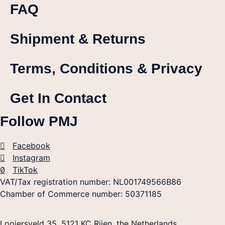
FAQ
Shipment & Returns
Terms, Conditions & Privacy
Get In Contact
Follow PMJ
Facebook
Instagram
TikTok
VAT/Tax registration number: NL001749566B86
Chamber of Commerce number: 50371185
Looiersveld 35, 5121 KC Rijen, the Netherlands.