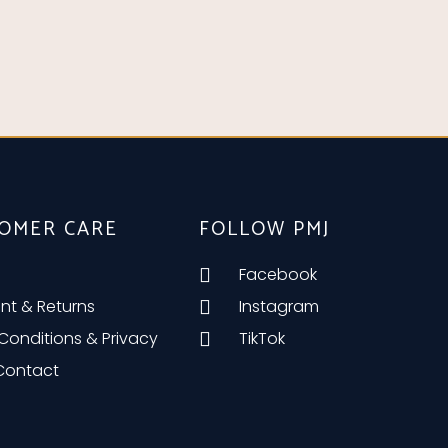
OMER CARE
FOLLOW PMJ
Facebook
nt & Returns
Instagram
Conditions & Privacy
TikTok
 Contact