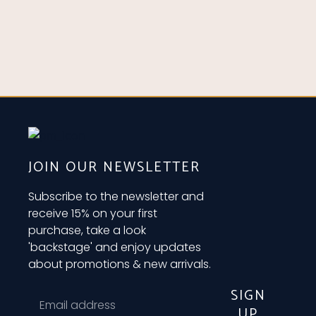
JOIN OUR NEWSLETTER
Subscribe to the newsletter and
receive 15% on your first
purchase, take a look
'backstage' and enjoy updates
about promotions & new arrivals.
SIGN
UP