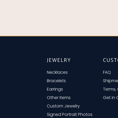
JEWELRY
CUST
Necklaces
FAQ
Bracelets
Shipme
Earrings
Terms, 
Other Items
Get in
Custom Jewelry
Signed Portrait Photos