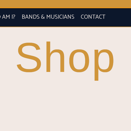
AM I?
BANDS & MUSICIANS
CONTACT
Shop