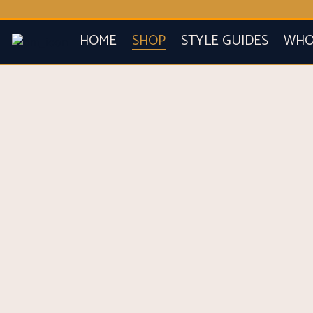
HOME
SHOP
STYLE GUIDES
WHO 