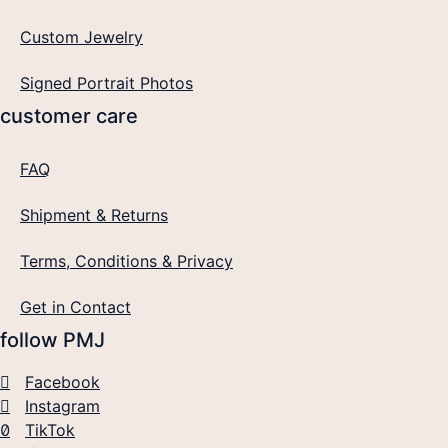
Custom Jewelry
Signed Portrait Photos
customer care
FAQ
Shipment & Returns
Terms, Conditions & Privacy
Get in Contact
follow PMJ
Facebook
Instagram
TikTok