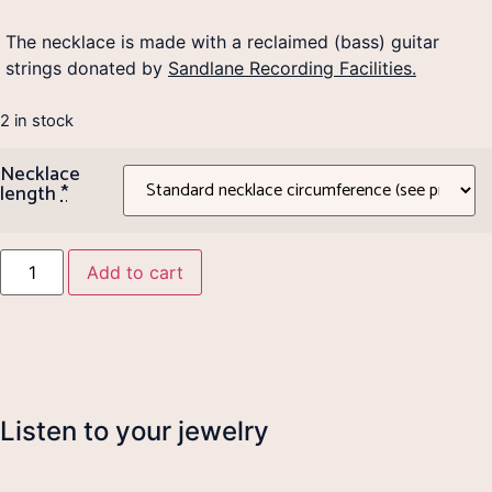
The necklace is made with a reclaimed (bass) guitar
strings donated by
Sandlane Recording Facilities.
2 in stock
Necklace
length
*
Add to cart
Listen to your jewelry