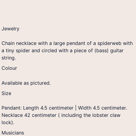
Jewelry
Chain necklace with a large pendant of a spiderweb with
a tiny spider and circled with a piece of (bass) guitar
string.
Colour
Available as pictured.
Size
Pendant: Length 4.5 centimeter | Width 4.5 centimeter.
Necklace 42 centimeter ( including the lobster claw
lock).
Musicians