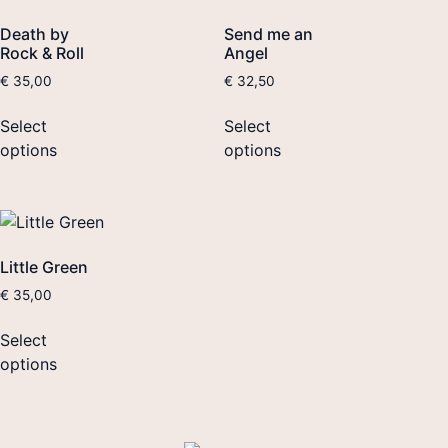
Death by
Send me an
Rock & Roll
Angel
€
35,00
€
32,50
Select
Select
options
options
Little Green
€
35,00
Select
options