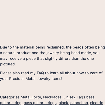
Due to the material being reclaimed, the beads often being
a natural product and the jewelry being hand made, you
may receive a piece that slightly differs than the one
pictured.
Please also read my FAQ to learn all about how to care of
your Precious Metal Jewelry items!
Categories
Metal Forte
,
Necklaces
,
Unisex
Tags
bass
guitar string
,
bass guitar strings
,
black
,
cabochon
,
electric