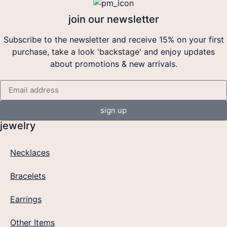
join our newsletter
Subscribe to the newsletter and receive 15% on your first
purchase, take a look 'backstage' and enjoy updates
about promotions & new arrivals.
sign up
jewelry
Necklaces
Bracelets
Earrings
Other Items