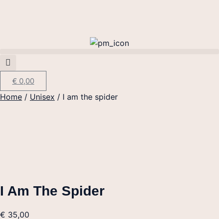
€
0,00
Home
/
Unisex
/ I am the spider
I Am The Spider
€
35,00