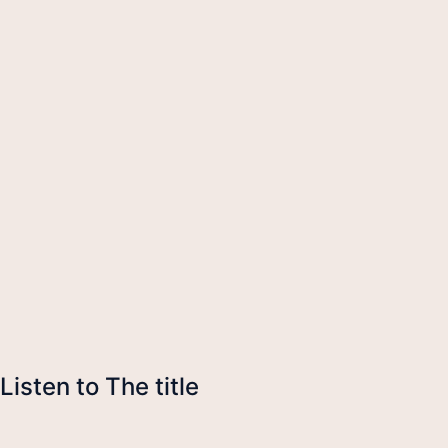
Listen to The title