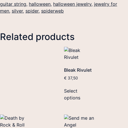
guitar string
,
halloween
,
halloween jewelry
,
jewelry for
men
,
silver
,
spider
,
spiderweb
Related products
Bleak Rivulet
€
37,50
Select
options