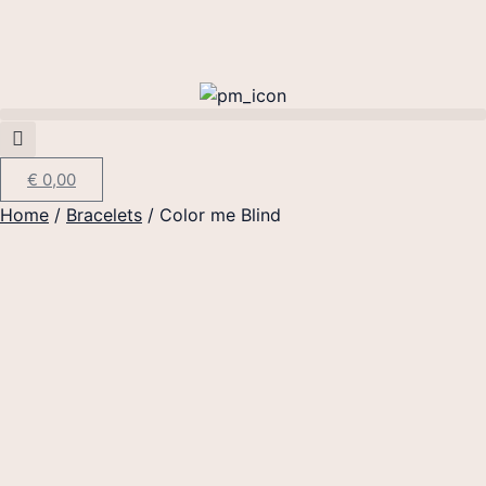
€
0,00
Home
/
Bracelets
/ Color me Blind