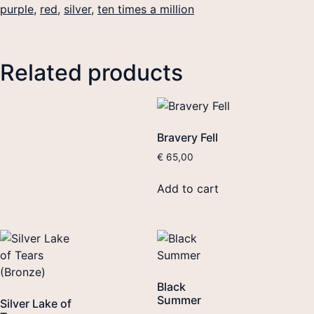
purple
,
red
,
silver
,
ten times a million
Related products
Bravery Fell
€
65,00
Add to cart
Black
Summer
Silver Lake of