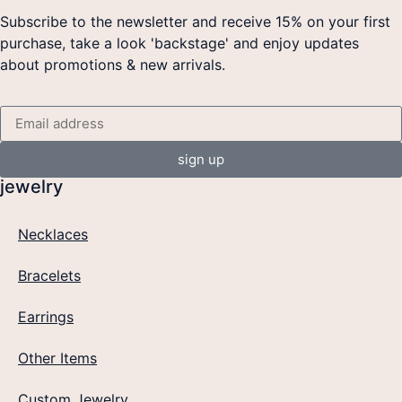
Subscribe to the newsletter and receive 15% on your first
purchase, take a look 'backstage' and enjoy updates
about promotions & new arrivals.
sign up
jewelry
Necklaces
Bracelets
Earrings
Other Items
Custom Jewelry