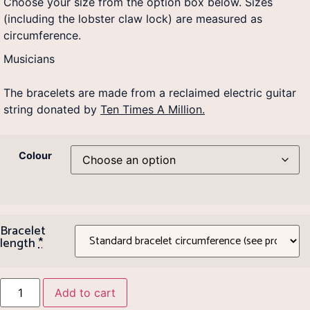
Choose your size from the option box below. Sizes
(including the lobster claw lock) are measured as
circumference.
Musicians
The bracelets are made from a reclaimed electric guitar
string donated by
Ten Times A Million.
Colour
Bracelet
length
*
Add to cart