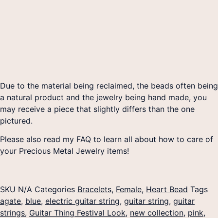
Due to the material being reclaimed, the beads often being
a natural product and the jewelry being hand made, you
may receive a piece that slightly differs than the one
pictured.
Please also read my FAQ to learn all about how to care of
your Precious Metal Jewelry items!
SKU
N/A
Categories
Bracelets
,
Female
,
Heart Bead
Tags
agate
,
blue
,
electric guitar string
,
guitar string
,
guitar
strings
,
Guitar Thing Festival Look
,
new collection
,
pink
,