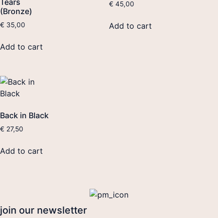
Tears
€
45,00
(Bronze)
Add to cart
€
35,00
Add to cart
Back in Black
€
27,50
Add to cart
join our newsletter