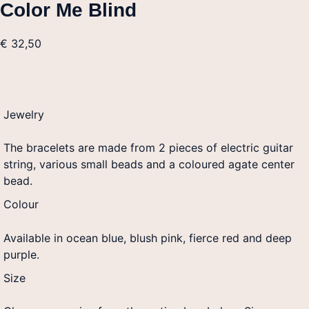
Color Me Blind
€
32,50
Jewelry
The bracelets are made from 2 pieces of electric guitar
string, various small beads and a coloured agate center
bead.
Colour
Available in ocean blue, blush pink, fierce red and deep
purple.
Size