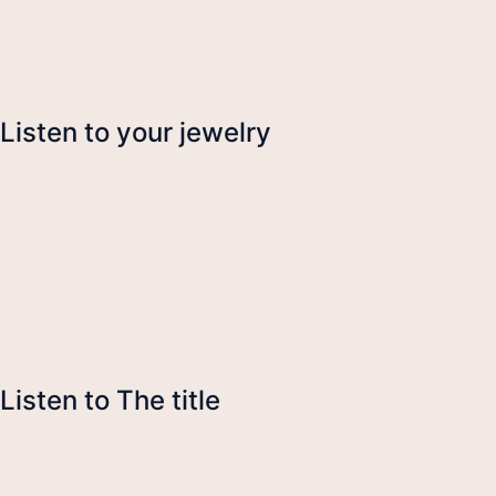
Listen to your jewelry
Listen to The title