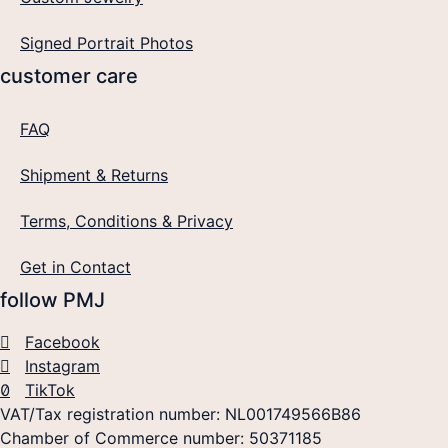
Signed Portrait Photos
customer care
FAQ
Shipment & Returns
Terms, Conditions & Privacy
Get in Contact
follow PMJ
Facebook
Instagram
TikTok
VAT/Tax registration number: NL001749566B86
Chamber of Commerce number: 50371185