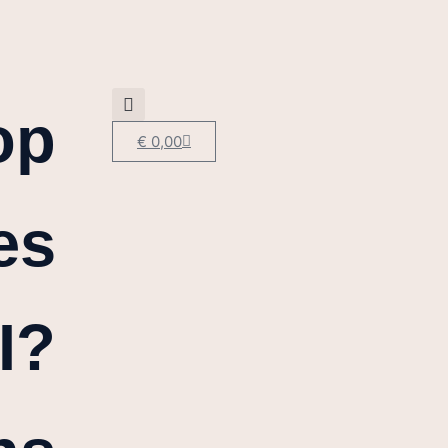
op
€
0,00
es
I?