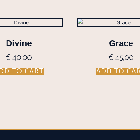
Divine
Grace
€
40,00
€
45,00
DD TO CART
ADD TO CA