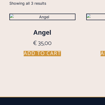
Showing all 3 results
Angel
€
35,00
ADD TO CART
A