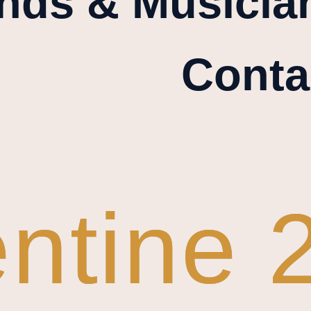
nds & Musicia
Conta
entine 