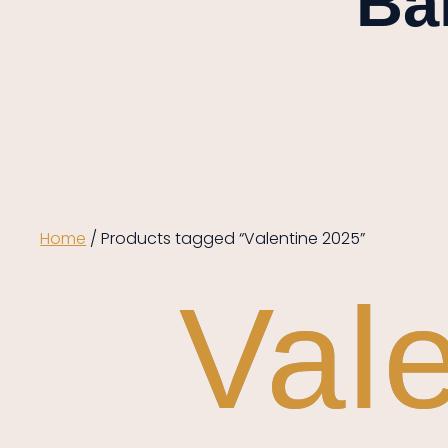
Ba
Home
/ Products tagged “Valentine 2025”
Val