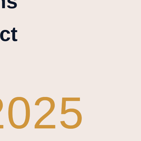
ns
ct
2025