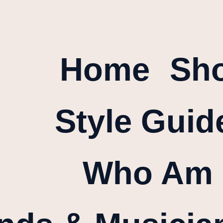
Home
Sh
Style Guid
Who Am 