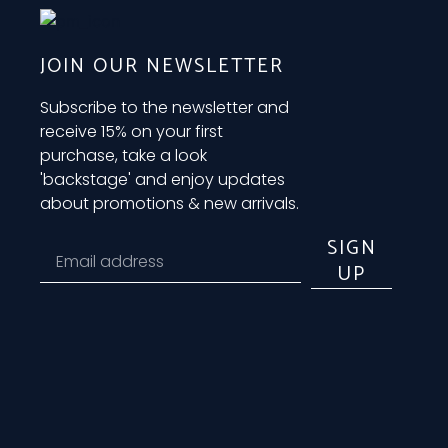
JOIN OUR NEWSLETTER
Subscribe to the newsletter and
receive 15% on your first
purchase, take a look
'backstage' and enjoy updates
about promotions & new arrivals.
SIGN
UP