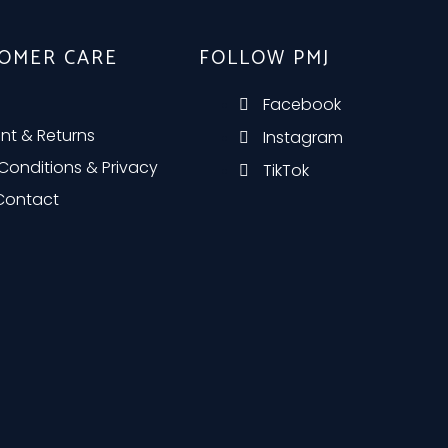
OMER CARE
FOLLOW PMJ
Facebook
nt & Returns
Instagram
Conditions & Privacy
TikTok
 Contact