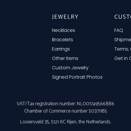
JEWELRY
CUST
Necklaces
FAQ
Bracelets
Shipme
Earrings
Terms, 
Other Items
Get in
Custom Jewelry
Signed Portrait Photos
VAT/Tax registration number: NL001749566B86
Chamber of Commerce number: 50371185
Looiersveld 35, 5121 KC Rijen, the Netherlands.