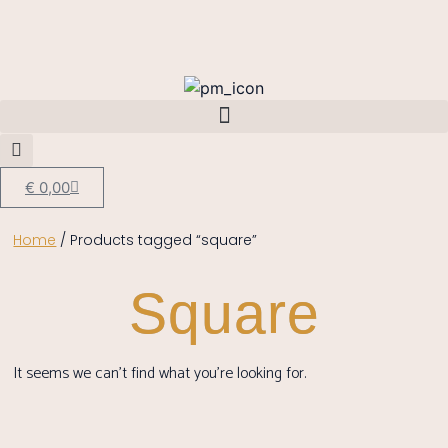
€
0,00
Home
/ Products tagged “square”
Square
It seems we can't find what you're looking for.