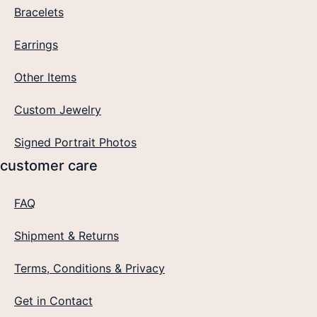
Bracelets
Earrings
Other Items
Custom Jewelry
Signed Portrait Photos
customer care
FAQ
Shipment & Returns
Terms, Conditions & Privacy
Get in Contact