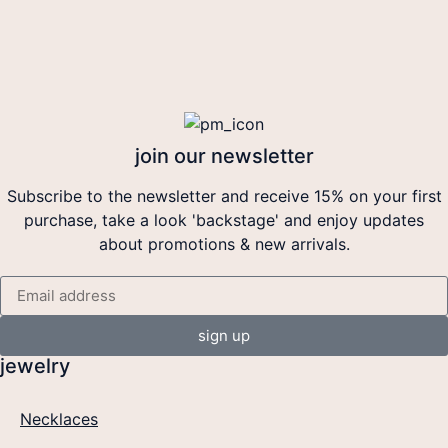
join our newsletter
Subscribe to the newsletter and receive 15% on your first
purchase, take a look 'backstage' and enjoy updates
about promotions & new arrivals.
sign up
jewelry
Necklaces